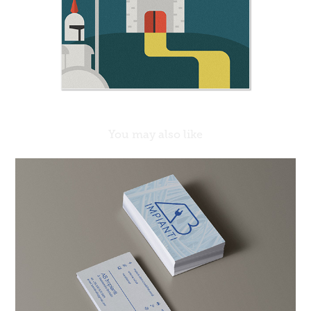
You may also like