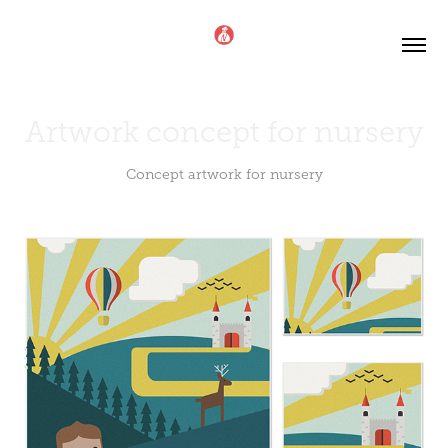
Artwork concept for nursery
Concept artwork for nursery