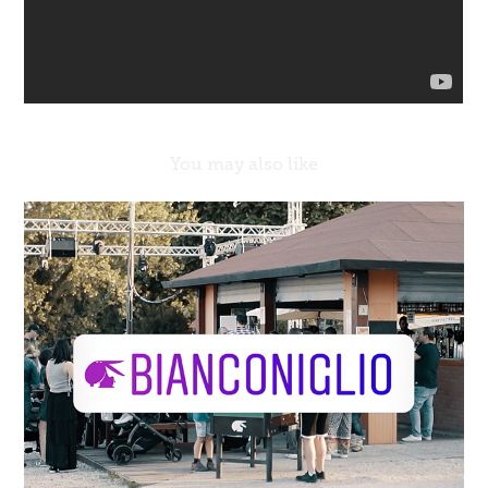
You may also like