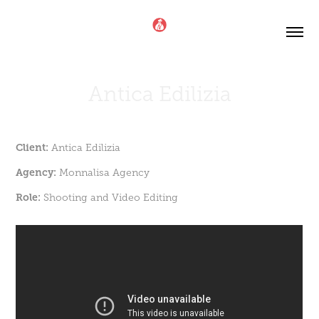
Antica Edilizia
Client:
Antica Edilizia
Agency:
Monnalisa Agency
Role:
Shooting and Video Editing